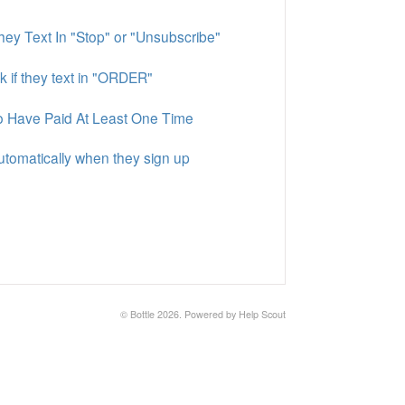
ey Text In "Stop" or "Unsubscribe"
k if they text in "ORDER"
o Have Paid At Least One Time
utomatically when they sign up
©
Bottle
2026.
Powered by
Help Scout