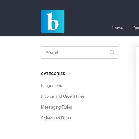
Home
Qui
Toggle
Search
CATEGORIES
Integrations
Invoice and Order Rules
Messaging Rules
Scheduled Rules