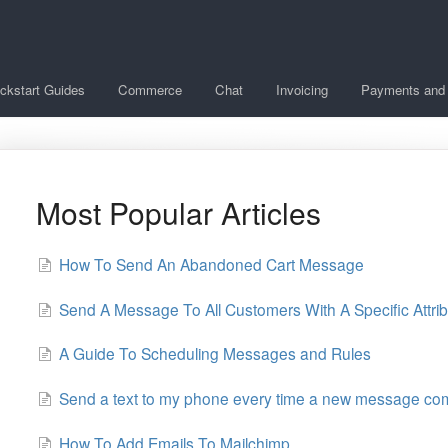
ckstart Guides
Commerce
Chat
Invoicing
Payments and 
Most Popular Articles
How To Send An Abandoned Cart Message
Send A Message To All Customers With A Specific Attri
A Guide To Scheduling Messages and Rules
Send a text to my phone every time a new message come
How To Add Emails To Mailchimp