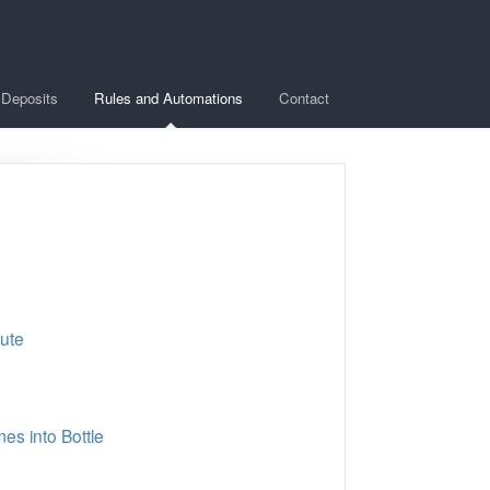
Deposits
Rules and Automations
Contact
bute
s into Bottle