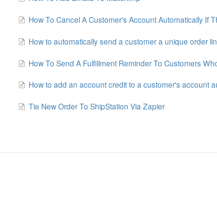
How To Cancel A Customer's Account Automatically If Th
How to automatically send a customer a unique order lin
How To Send A Fulfillment Reminder To Customers Wh
How to add an account credit to a customer's account a
Tie New Order To ShipStation Via Zapier