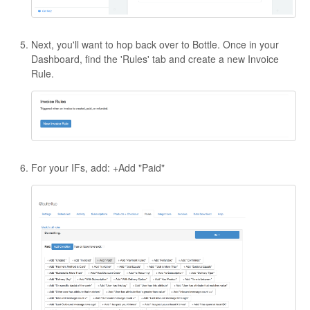
Next, you'll want to hop back over to Bottle. Once in your
Dashboard, find the 'Rules' tab and create a new Invoice
Rule.
For your IFs, add: +Add "Paid"