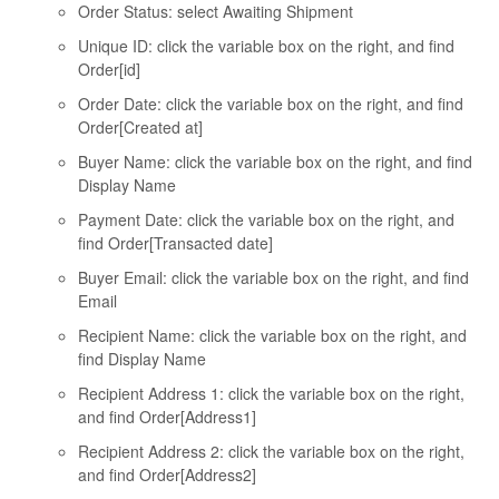
Order Status: select Awaiting Shipment
Unique ID: click the variable box on the right, and find
Order[id]
Order Date: click the variable box on the right, and find
Order[Created at]
Buyer Name: click the variable box on the right, and find
Display Name
Payment Date: click the variable box on the right, and
find Order[Transacted date]
Buyer Email: click the variable box on the right, and find
Email
Recipient Name: click the variable box on the right, and
find Display Name
Recipient Address 1: click the variable box on the right,
and find Order[Address1]
Recipient Address 2: click the variable box on the right,
and find Order[Address2]