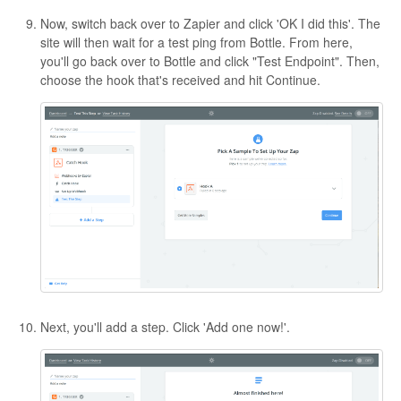
Now, switch back over to Zapier and click 'OK I did this'. The
site will then wait for a test ping from Bottle. From here,
you'll go back over to Bottle and click "Test Endpoint". Then,
choose the hook that's received and hit Continue.
Next, you'll add a step. Click 'Add one now!'.