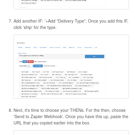
Add another IF: '+Add "Delivery Type". Once you add this IF,
click 'ship' for the type.
Next, it's time to choose your THENs. For the then, choose
'Send to Zapier Webhook'. Once you have this up, paste the
URL that you copied earlier into the box.