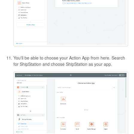
You'll be able to choose your Action App from here. Search
for ShipStation and choose ShipStation as your app.