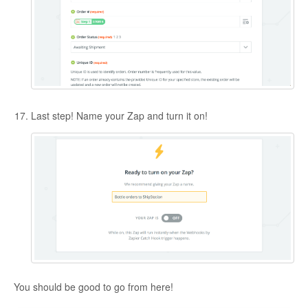
Last step! Name your Zap and turn it on!
You should be good to go from here!