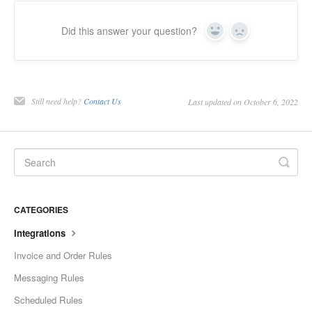
Did this answer your question?
Yes
No
Still need help?
Contact Us
Last updated on October 6, 2022
CATEGORIES
Integrations
Invoice and Order Rules
Messaging Rules
Scheduled Rules