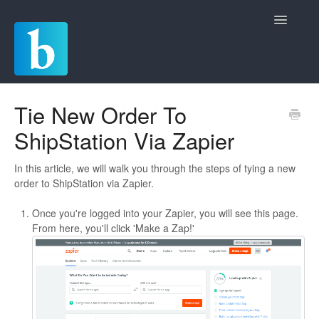
Toggle
Navigatio
Home
Tie New Order To
ShipStation Via Zapier
Quickstart Guides
Commerce
In this article, we will walk you through the steps of tying a new
order to ShipStation via Zapier.
Chat
Once you're logged into your Zapier, you will see this page.
From here, you'll click 'Make a Zap!'
Invoicing
Payments and Deposits
Rules and Automations