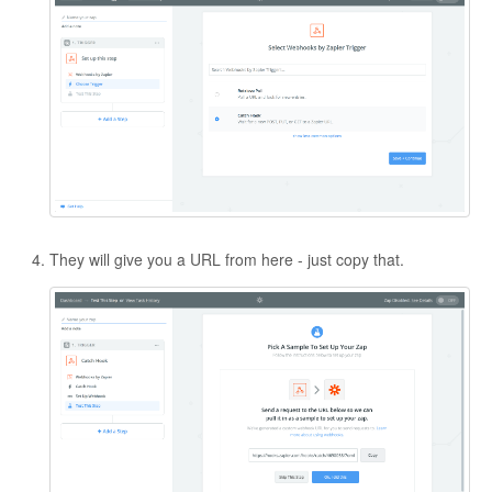
They will give you a URL from here - just copy that.