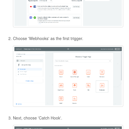
Contact
Choose 'Webhooks' as the first trigger.
Next, choose 'Catch Hook'.