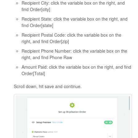
Recipient City: click the variable box on the right, and
find Order[city]
Recipient State: click the variable box on the right, and
find Order[state]
Recipient Postal Code: click the variable box on the
right, and find Order[zip]
Recipient Phone Number: click the variable box on the
right, and find Phone Raw
Amount Paid: click the variable box on the right, and find
Order[Total]
Scroll down, hit save and continue.