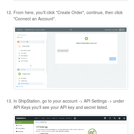
From here, you'll click "Create Order", continue, then click
"Connect an Account".
In ShipStation, go to your account -> API Settings -> under
API Keys you'll see your API key and secret listed.