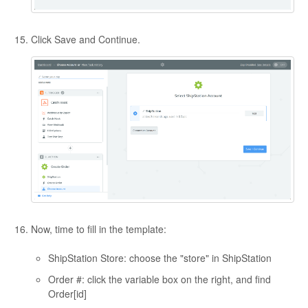
Click Save and Continue.
Now, time to fill in the template:
ShipStation Store: choose the "store" in ShipStation
Order #: click the variable box on the right, and find
Order[id]