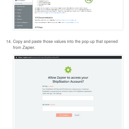
Copy and paste those values into the pop-up that opened
from Zapier.