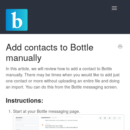
Toggle
Navigatio
Home
Add contacts to Bottle
manually
Quickstart Guides
Commerce
In this article, we will review how to add a contact to Bottle
manually. There may be times when you would like to add just
one contact or more without uploading an entire file and doing
Chat
an import. You can do this from the Bottle messaging screen.
Invoicing
Instructions:
Payments and Deposits
Start at your Bottle messaging page.
Rules and Automations