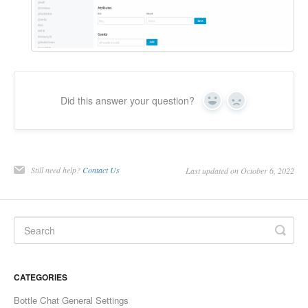
Did this answer your question?
Yes
No
Still need help?
Contact Us
Last updated on October 6, 2022
CATEGORIES
Bottle Chat General Settings