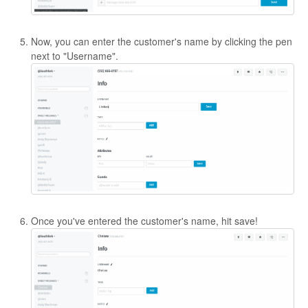
Now, you can enter the customer's name by clicking the pen
next to "Username".
Once you've entered the customer's name, hit save!