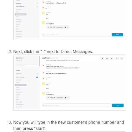
Contact
Next, click the "+" next to Direct Messages.
Now you will type in the new customer's phone number and
then press "start".