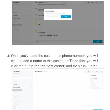
Once you've add the customer's phone number, you will
want to add a name to this customer. To do this, you will
click the "..." in the top right corner, and then click "Info".